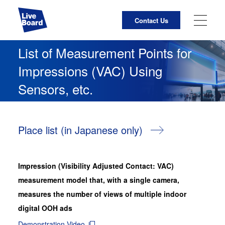
Contact Us
JP
EN
List of Measurement Points
for
Impressions (VAC) Using
About Us
Sensors, etc.
Business Activities
LIVE BOARD Initiatives
Place list (in Japanese only)
For Media Owners
Impression (Visibility Adjusted Contact: VAC)
List of Measurement Points for Impressions Using
measurement model that, with a single camera,
Cameras
measures the number of views of multiple indoor
digital OOH ads
LIVE BOARD Services Site
Demonstration Video