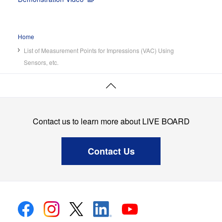
Case Studies
Home
Screens
List of Measurement Points for Impressions (VAC) Using
News
Sensors, etc.
Page
Top
Contact us to learn more about LIVE BOARD
Contact Us