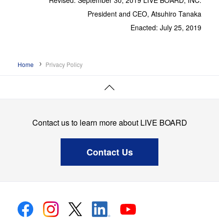
Revised: September 30, 2019 LIVE BOARD, INC.
President and CEO, Atsuhiro Tanaka
Enacted: July 25, 2019
Home
Privacy Policy
Page
Top
Contact us to learn more about LIVE BOARD
Contact Us