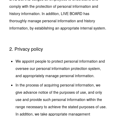
comply with the protection of personal information and
Case Studies
history information. In addition, LIVE BOARD has
Screens
thoroughly manage personal information and history
information, by establishing an appropriate internal system.
News
2. Privacy policy
We appoint people to protect personal information and
oversee our personal information protection system,
and appropriately manage personal information.
In the process of acquiring personal information, we
give advance notice of the purposes of use, and only
use and provide such personal information within the
range necessary to achieve the stated purposes of use.
In addition, we take appropriate management