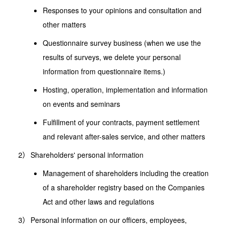
Responses to your opinions and consultation and
other matters
Questionnaire survey business (when we use the
results of surveys, we delete your personal
information from questionnaire items.)
Hosting, operation, implementation and information
on events and seminars
Fulfillment of your contracts, payment settlement
and relevant after-sales service, and other matters
Shareholders' personal information
Management of shareholders including the creation
of a shareholder registry based on the Companies
Act and other laws and regulations
Personal information on our officers, employees,