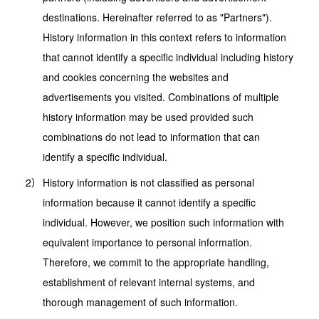
destinations. Hereinafter referred to as "Partners").
History information in this context refers to information
that cannot identify a specific individual including history
and cookies concerning the websites and
advertisements you visited. Combinations of multiple
history information may be used provided such
combinations do not lead to information that can
identify a specific individual.
History information is not classified as personal
information because it cannot identify a specific
individual. However, we position such information with
equivalent importance to personal information.
Therefore, we commit to the appropriate handling,
establishment of relevant internal systems, and
thorough management of such information.