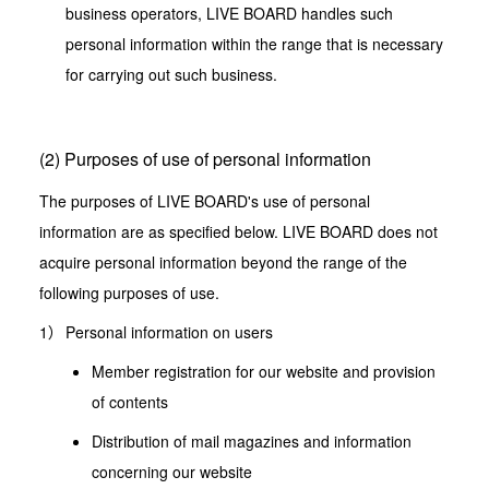
business operators, LIVE BOARD handles such
personal information within the range that is necessary
for carrying out such business.
(2) Purposes of use of personal information
The purposes of LIVE BOARD's use of personal
information are as specified below. LIVE BOARD does not
acquire personal information beyond the range of the
following purposes of use.
Personal information on users
Member registration for our website and provision
of contents
Distribution of mail magazines and information
concerning our website