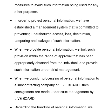
measures to avoid such information being used for any
other purposes.
In order to protect personal information, we have
established a management system that is committed to
preventing unauthorized access, loss, destruction,
tampering and leakage of such information.
When we provide personal information, we limit such
provision within the range of approval that has been
appropriately obtained from the individual, and provide
such information under strict management.
When we consign processing of personal information to
a subcontracting company of LIVE BOARD, such
consignment are made under strict management by
LIVE BOARD.
Regarding the handling of personal information, we