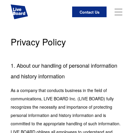
Contact Us
JP
EN
Privacy Policy
About Us
Business Activities
1. About our handling of personal information
LIVE BOARD Initiatives
and history information
For Media Owners
As a company that conducts business in the field of
communications, LIVE BOARD Inc. (LIVE BOARD) fully
List of Measurement Points for Impressions Using
recognizes the necessity and importance of protecting
Cameras
personal information and history information and is
committed to the appropriate handling of such information.
LIVE BOARD Services Site
LIVE BOARD obliges all employees to understand and