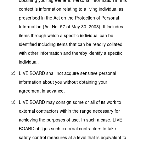
obtaining your agreement. Personal information in this
context is information relating to a living individual as
prescribed in the Act on the Protection of Personal
Information (Act No. 57 of May 30, 2003). It includes
items through which a specific individual can be
identified including items that can be readily collated
with other information and thereby identify a specific
individual.
LIVE BOARD shall not acquire sensitive personal
information about you without obtaining your
agreement in advance.
LIVE BOARD may consign some or all of its work to
external contractors within the range necessary for
achieving the purposes of use. In such a case, LIVE
BOARD obliges such external contractors to take
safety-control measures at a level that is equivalent to