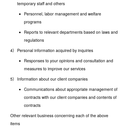
temporary staff and others
Personnel, labor management and welfare
programs
Reports to relevant departments based on laws and
regulations
Personal information acquired by inquiries
Responses to your opinions and consultation and
measures to improve our services
Information about our client companies
Communications about appropriate management of
contracts with our client companies and contents of
contracts
Other relevant business concerning each of the above
items