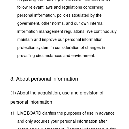
follow relevant laws and regulations concerning
personal information, policies stipulated by the
government, other norms, and our own internal
information management regulations. We continuously
maintain and improve our personal information
protection system in consideration of changes in
prevailing circumstances and environment.
3. About personal information
(1) About the acquisition, use and provision of
personal information
LIVE BOARD clarifies the purposes of use in advance
and only acquires your personal information after