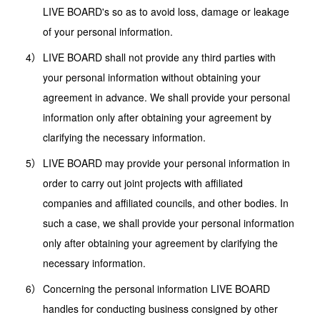
LIVE BOARD's so as to avoid loss, damage or leakage
of your personal information.
LIVE BOARD shall not provide any third parties with
your personal information without obtaining your
agreement in advance. We shall provide your personal
information only after obtaining your agreement by
clarifying the necessary information.
LIVE BOARD may provide your personal information in
order to carry out joint projects with affiliated
companies and affiliated councils, and other bodies. In
such a case, we shall provide your personal information
only after obtaining your agreement by clarifying the
necessary information.
Concerning the personal information LIVE BOARD
handles for conducting business consigned by other