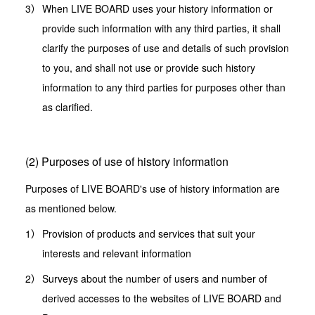
When LIVE BOARD uses your history information or
provide such information with any third parties, it shall
clarify the purposes of use and details of such provision
to you, and shall not use or provide such history
information to any third parties for purposes other than
as clarified.
(2) Purposes of use of history information
Purposes of LIVE BOARD's use of history information are
as mentioned below.
Provision of products and services that suit your
interests and relevant information
Surveys about the number of users and number of
derived accesses to the websites of LIVE BOARD and