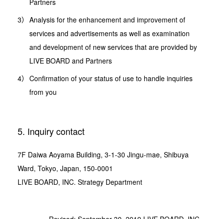
Partners
Analysis for the enhancement and improvement of
services and advertisements as well as examination
and development of new services that are provided by
LIVE BOARD and Partners
Confirmation of your status of use to handle inquiries
from you
5. Inquiry contact
7F Daiwa Aoyama Building, 3-1-30 Jingu-mae, Shibuya
Ward, Tokyo, Japan, 150-0001
LIVE BOARD, INC. Strategy Department