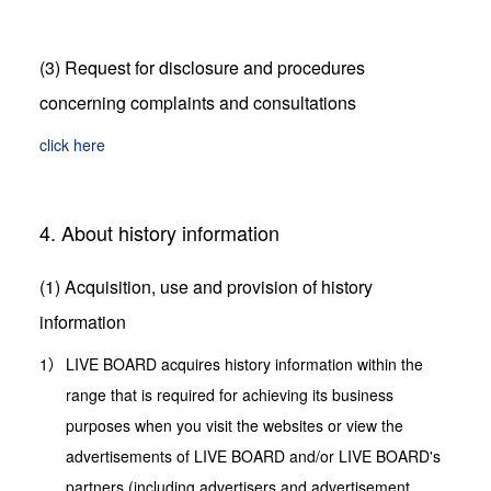
(3) Request for disclosure and procedures
concerning complaints and consultations
click here
4. About history information
(1) Acquisition, use and provision of history
information
LIVE BOARD acquires history information within the
range that is required for achieving its business
purposes when you visit the websites or view the
advertisements of LIVE BOARD and/or LIVE BOARD's
partners (including advertisers and advertisement